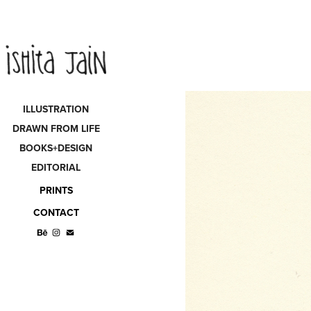
ILLUSTRATION
DRAWN FROM LIFE
BOOKS+DESIGN
EDITORIAL
PRINTS
CONTACT