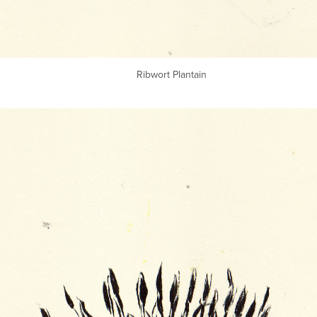
Ribwort Plantain