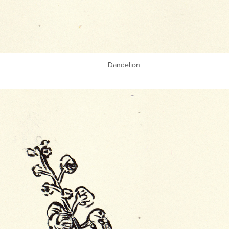
Dandelion