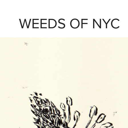
WEEDS OF NYC