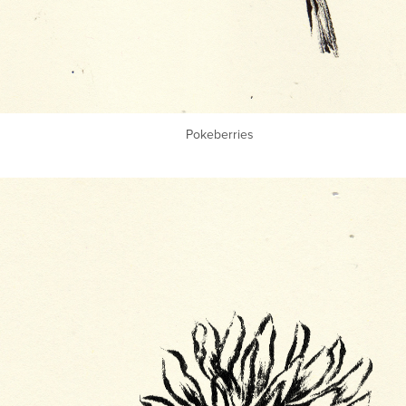
Pokeberries