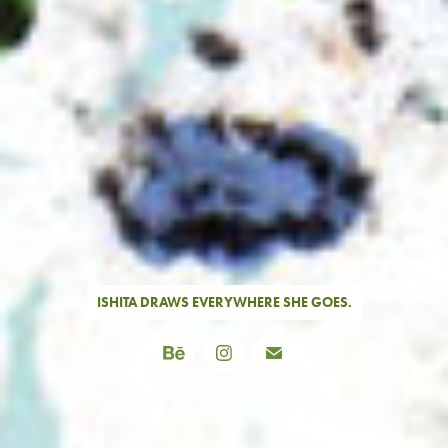
ISHITA DRAWS EVERYWHERE SHE GOES.