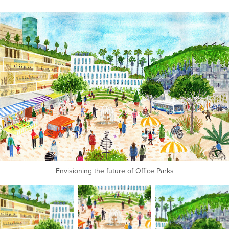
Envisioning the future of Office Parks