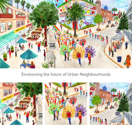
Envisioning the future of Urban Neighbourhoods