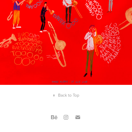
2021
LIVE DRAWING AT THE 
STORYTELLING FESTIVAL
↑
Back to Top