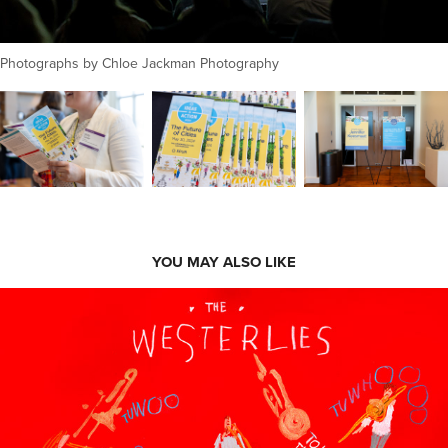
Photographs by Chloe Jackman Photography
YOU MAY ALSO LIKE