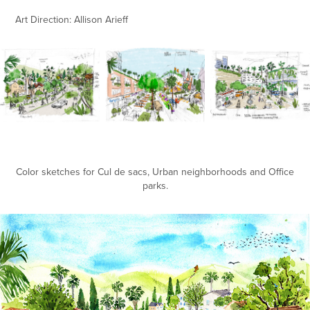
Art Direction: Allison Arieff
Color sketches for Cul de sacs, Urban neighborhoods and Office
parks.