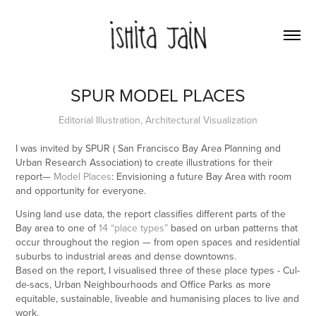
SPUR MODEL PLACES
Editorial Illustration, Architectural Visualization
I was invited by SPUR ( San Francisco Bay Area Planning and
Urban Research Association) to create illustrations for their
report—
Model Places
: Envisioning a future Bay Area with room
and opportunity for everyone.
Using land use data, the report classifies different parts of the
Bay area to one of
14 “place types”
based on urban patterns that
occur throughout the region — from open spaces and residential
suburbs to industrial areas and dense downtowns.
Based on the report, I visualised three of these place types - Cul-
de-sacs, Urban Neighbourhoods and Office Parks as more
equitable, sustainable, liveable and humanising places to live and
work.