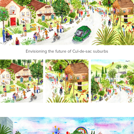
Envisioning the future of Cul-de-sac suburbs