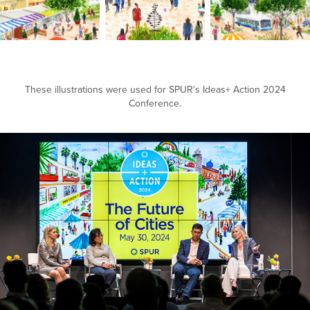
These illustrations were used for SPUR's Ideas+ Action 2024
Conference.